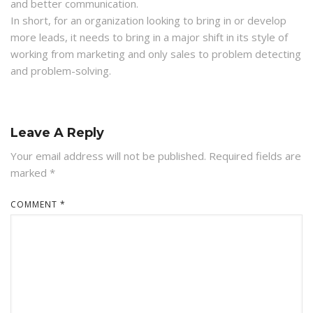
and better communication.
In short, for an organization looking to bring in or develop
more leads, it needs to bring in a major shift in its style of
working from marketing and only sales to problem detecting
and problem-solving.
Leave A Reply
Your email address will not be published.
Required fields are
marked
*
COMMENT
*