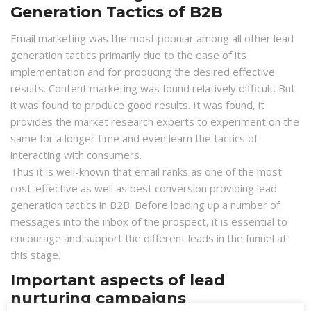
Generation Tactics of B2B
Email marketing was the most popular among all other lead
generation tactics primarily due to the ease of its
implementation and for producing the desired effective
results. Content marketing was found relatively difficult. But
it was found to produce good results. It was found, it
provides the market research experts to experiment on the
same for a longer time and even learn the tactics of
interacting with consumers.
Thus it is well-known that email ranks as one of the most
cost-effective as well as best conversion providing lead
generation tactics in B2B. Before loading up a number of
messages into the inbox of the prospect, it is essential to
encourage and support the different leads in the funnel at
this stage.
Important aspects of lead
nurturing campaigns