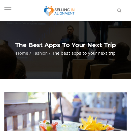
The Best Apps To Your Next Trip
Home
/
Fashion
/
The best apps to your next trip