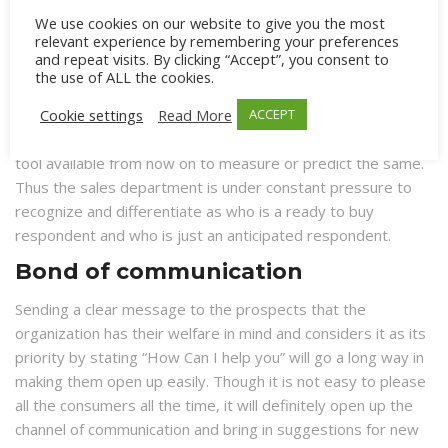
As a midway answer to these two answers, there was a
We use cookies on our website to give you the most
relevant experience by remembering your preferences
third opinion about “Lead Qualification” that revealed a new
and repeat visits. By clicking “Accept”, you consent to
aspect. Though many respondents might show interest in
the use of ALL the cookies.
buying, there are very few who would really want to buy at
Cookie settings
Read More
ACCEPT
that specific point in time. Though one can analyze all these
through a specific method of experimentation there is no
tool available from now on to measure or predict the same.
Thus the sales department is under constant pressure to
recognize and differentiate as who is a ready to buy
respondent and who is just an anticipated respondent.
Bond of communication
Sending a clear message to the prospects that the
organization has their welfare in mind and considers it as its
priority by stating “How Can I help you” will go a long way in
making them open up easily. Though it is not easy to please
all the consumers all the time, it will definitely open up the
channel of communication and bring in suggestions for new