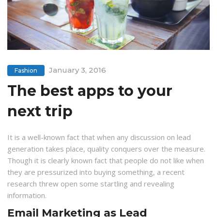
January 3, 2016
Fashion
The best apps to your
next trip
It is a well-known fact that when any discussion on lead
generation takes place, quality conquers over the measure.
Though it is clearly known fact that people do not like when
they are pressurized into buying something, a recent
research threw open some startling and revealing
information.
Email Marketing as Lead