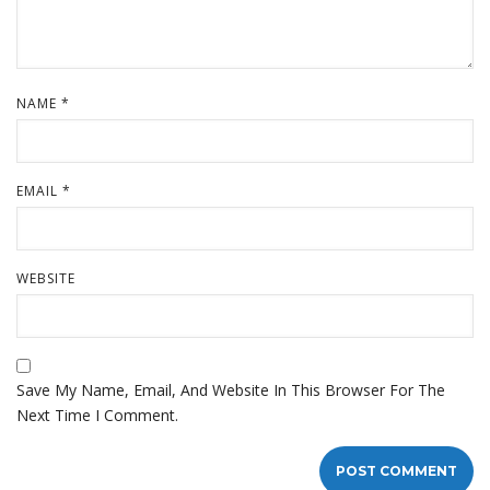
NAME
*
EMAIL
*
WEBSITE
Save My Name, Email, And Website In This Browser For The
Next Time I Comment.