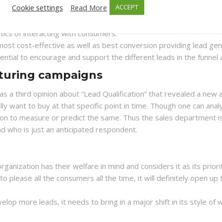
Cookie settings
Read More
ACCEPT
 lead generation tactics primarily due to the ease of its implem
icult. But it was found to produce good results. It was found, it
tics of interacting with consumers.
 most cost-effective as well as best conversion providing lead ge
ential to encourage and support the different leads in the funnel a
rturing campaigns
s a third opinion about “Lead Qualification” that revealed a n
ly want to buy at that specific point in time. Though one can anal
w on to measure or predict the same. Thus the sales department i
d who is just an anticipated respondent.
anization has their welfare in mind and considers it as its priori
to please all the consumers all the time, it will definitely open u
evelop more leads, it needs to bring in a major shift in its style 