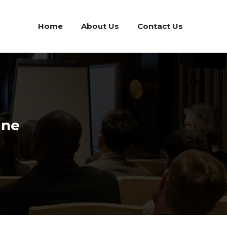
Home
About Us
Contact Us
ine