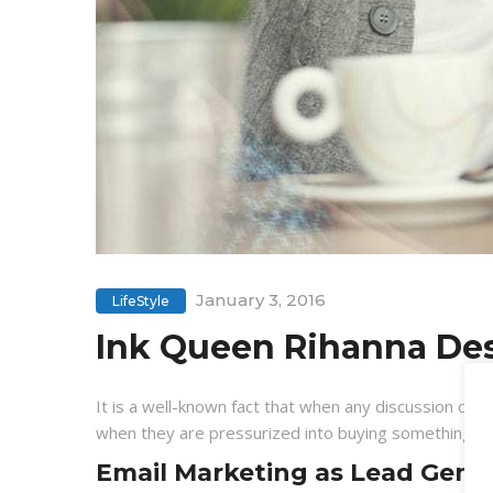
January 3, 2016
LifeStyle
Ink Queen Rihanna Des
It is a well-known fact that when any discussion on l
when they are pressurized into buying something, a 
Email Marketing as Lead Gener