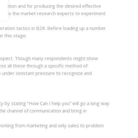
entation and for producing the desired effective
 provides the market research experts to experiment
neration tactics in B2B. Before loading up a number
t this stage.
ew aspect. Though many respondents might show
yze all these through a specific method of
s under constant pressure to recognize and
ty by stating “How Can I help you” will go a long way
p the channel of communication and bring in
of working from marketing and only sales to problem