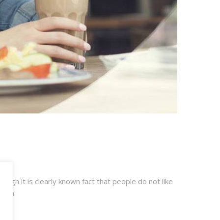
ugh it is clearly known fact that people do not like
tion.