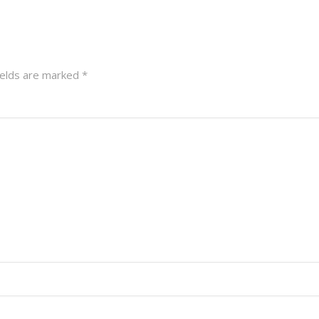
ields are marked
*