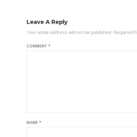
Leave A Reply
Your email address will not be published.
Required f
COMMENT
*
NAME
*