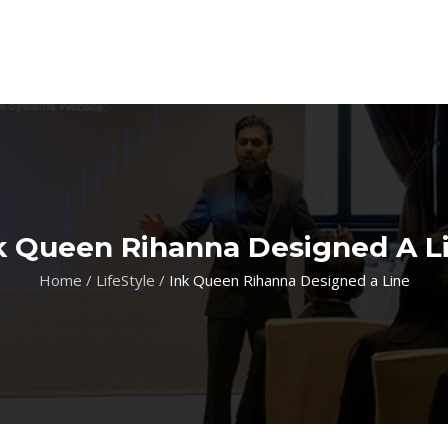
k Queen Rihanna Designed A L
Home
/
LifeStyle
/
Ink Queen Rihanna Designed a Line