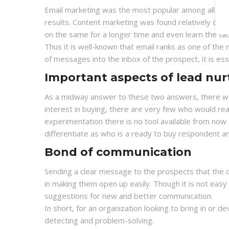
Email marketing was the most popular among all other
results. Content marketing was found relatively diff
on the same for a longer time and even learn the tac
Thus it is well-known that email ranks as one of the
of messages into the inbox of the prospect, it is ess
Important aspects of lead nu
As a midway answer to these two answers, there wa
interest in buying, there are very few who would real
experimentation there is no tool available from no
differentiate as who is a ready to buy respondent an
Bond of communication
Sending a clear message to the prospects that the org
in making them open up easily. Though it is not easy 
suggestions for new and better communication.
In short, for an organization looking to bring in or d
detecting and problem-solving.