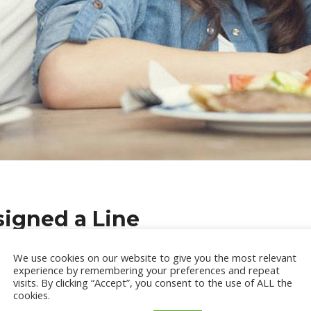
igned a Line
ead generation takes place, quality conquers over the measure. Tho
We use cookies on our website to give you the most relevant
experience by remembering your preferences and repeat
recent research threw open some startling and revealing informa
visits. By clicking “Accept”, you consent to the use of ALL the
cookies.
ation Tactics of B2B